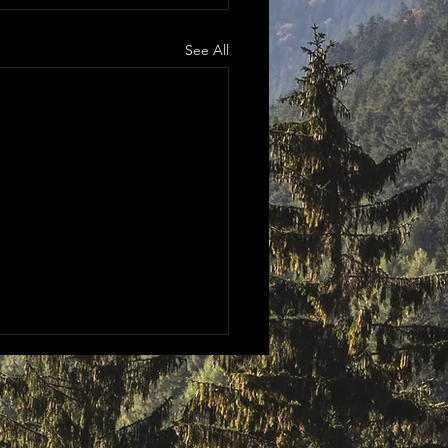
See All