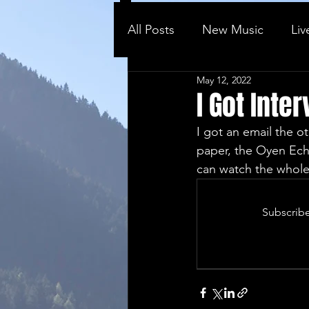
All Posts
New Music
Liv
May 12, 2022
Behind the ...
Vlog
I Got Int
I got an email the o
paper, the Oyen Echo
can watch the whole 
Subscribe