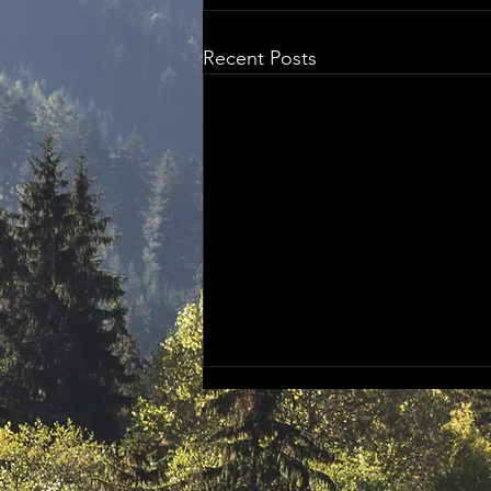
Recent Posts