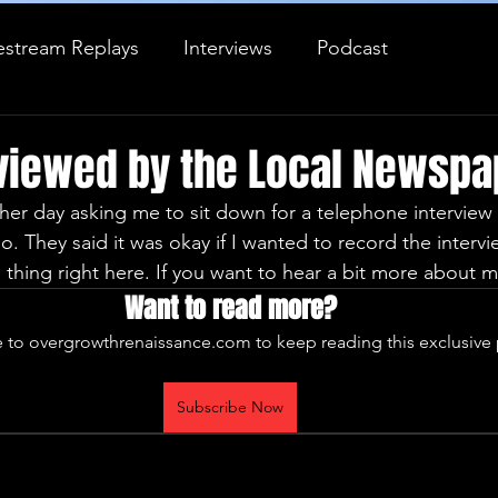
estream Replays
Interviews
Podcast
Journal Entry
erviewed by the Local Newspa
ther day asking me to sit down for a telephone interview 
. They said it was okay if I wanted to record the interv
thing right here. If you want to hear a bit more about m
Want to read more?
 to overgrowthrenaissance.com to keep reading this exclusive 
Subscribe Now