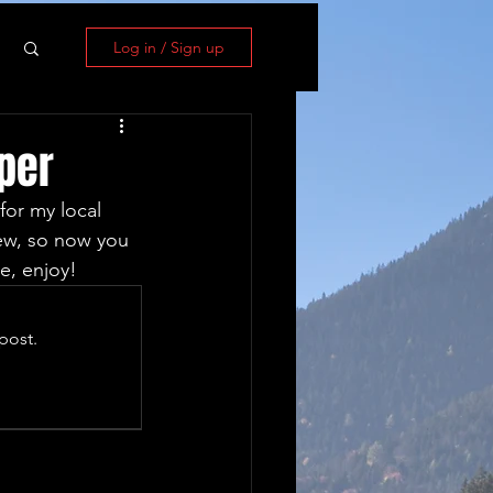
Log in / Sign up
per
for my local 
iew, so now you 
e, enjoy!
post.