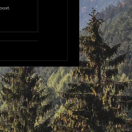
post.