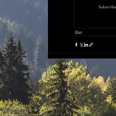
Subscribe
Vlog