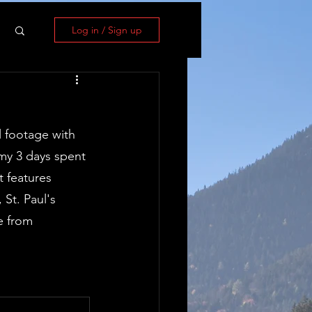
Log in / Sign up
l footage with 
my 3 days spent 
 features 
St. Paul's 
e from 