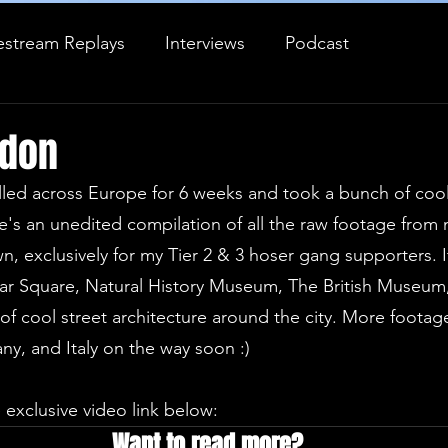
estream Replays
Interviews
Podcast
Journal Entry
ndon
elled across Europe for 6 weeks and took a bunch of coo
's an unedited compilation of all the raw footage from 
, exclusively for my Tier 2 & 3 hoser gang supporters. It
ar Square, Natural History Museum, The British Museum, 
of cool street architecture around the city. More footag
, and Italy on the way soon :)
 exclusive video link below:
Want to read more?