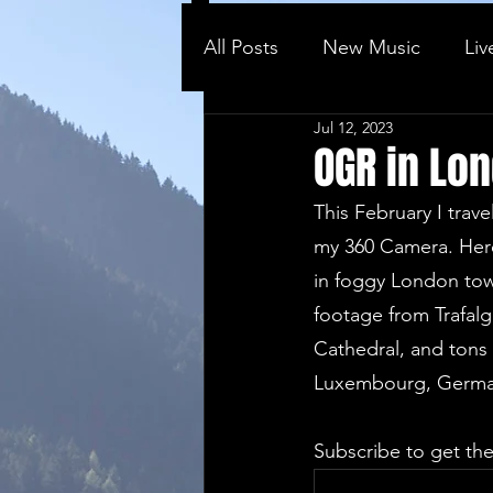
All Posts
New Music
Liv
Jul 12, 2023
Behind the ...
Vlog
OGR in Lo
This February I trav
my 360 Camera. Here
in foggy London town
footage from Trafalg
Cathedral, and tons 
Luxembourg, Germany
Subscribe to get the