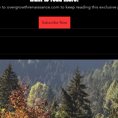
 to overgrowthrenaissance.com to keep reading this exclusive 
Subscribe Now