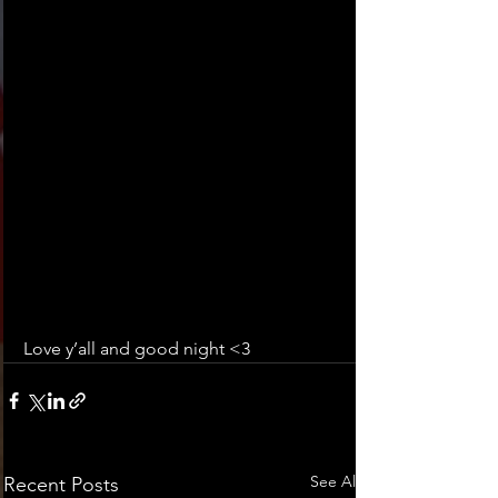
Love y’all and good night <3
See All
Recent Posts