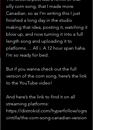
silly corn song, that I made more 
Canadian. so as I’m writing this I just 
finished a long day in the studio 
making that idea, posting it, watching it 
blow up, and now turning it into a full 
length song and uploading it to 
platforms…. All i. A 12 hour span haha. 
I’m so ready for bed.
But if you wanna check out the full 
version of the corn song, here’s the link 
to the YouTube video!
And here’s the link to find it on all 
streaming platforms: 
https://distrokid.com/hyperfollow/ogrs
cintilla/the-corn-song-canadian-version