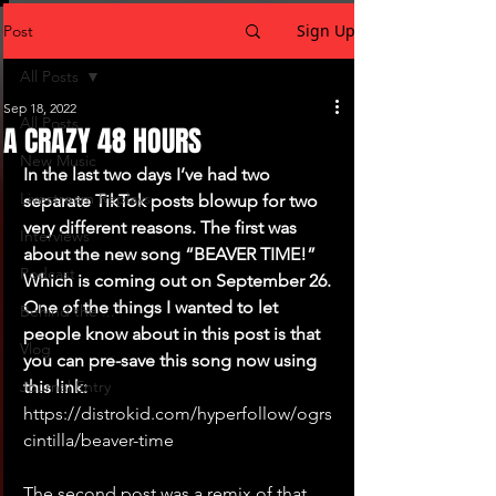
Sign Up
Post
All Posts
Sep 18, 2022
All Posts
A CRAZY 48 HOURS
New Music
In the last two days I’ve had two 
Livestream Replays
separate TikTok posts blowup for two 
very different reasons. The first was 
Interviews
about the new song “BEAVER TIME!” 
Podcast
Which is coming out on September 26. 
One of the things I wanted to let 
Behind the ...
people know about in this post is that 
Vlog
you can pre-save this song now using 
Journal Entry
this link: 
https://distrokid.com/hyperfollow/ogrs
cintilla/beaver-time
The second post was a remix of that 