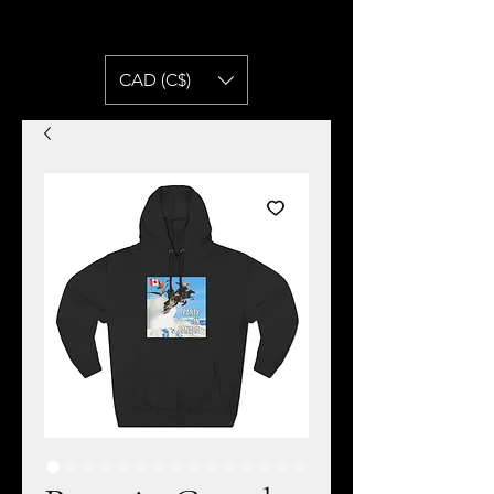
CAD (C$)