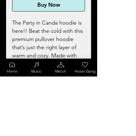
Buy Now
The Party in Canda hoodie is
here!! Beat the cold with this
premium pullover hoodie
that’s just the right layer of
warm and cozy. Made with
three-panel fleece lining, this
pullover is double stitched for
Home
Music
Merch
Hoser Gang
durability and roominess. Pick
one in your favorite colours to
match your style!
• 80% combed ring-spun
cotton, 20% polyester (fiber
content may vary for heather