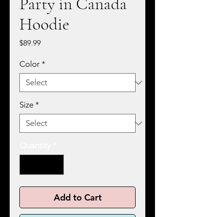
Party in Canada
Hoodie
Price
$89.99
Color
*
Size
*
Quantity
*
Add to Cart