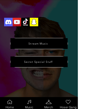
Stream Music
Secret Special Stuff
Home
Music
Merch
Hoser Gang