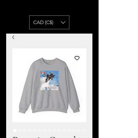
CAD (C$)