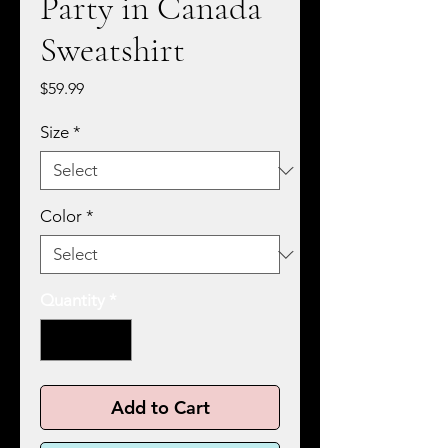
Party in Canada
Sweatshirt
Price
$59.99
Size
*
Color
*
Quantity
*
Add to Cart