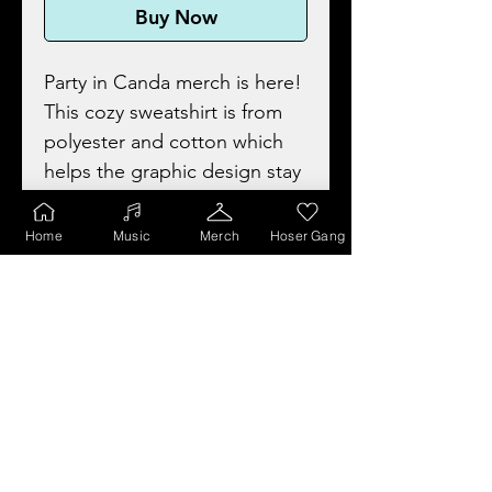
Buy Now
Party in Canda merch is here!
This cozy sweatshirt is from
polyester and cotton which
helps the graphic design stay
looking fresh and beautiful.
The collar is ribbed knit, so it
Home
Music
Merch
Hoser Gang
retains its shape even after
washing, and no itchy side
seams.
• 50% cotton and 50%
polyester, perfect choice for
those colder months.
• Tear-away label.