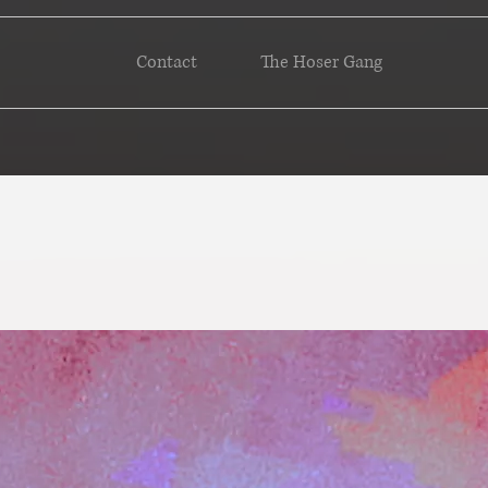
Contact
The Hoser Gang