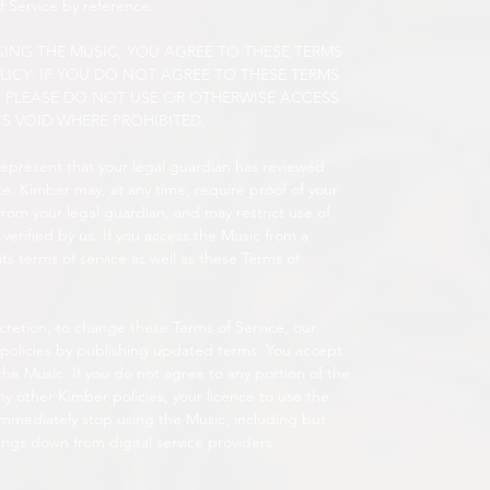
f Service by reference.
ING THE MUSIC, YOU AGREE TO THESE TERMS
LICY. IF YOU DO NOT AGREE TO THESE TERMS
Y, PLEASE DO NOT USE OR OTHERWISE ACCESS
IS VOID WHERE PROHIBITED.
 represent that your legal guardian has reviewed
e. Kimber may, at any time, require proof of your
from your legal guardian, and may restrict use of
verified by us. If you access the Music from a
 its terms of service as well as these Terms of
scretion, to change these Terms of Service, our
 policies by publishing updated terms. You accept
he Music. If you do not agree to any portion of the
any other Kimber policies, your licence to use the
immediately stop using the Music, including but
ings down from digital service providers.