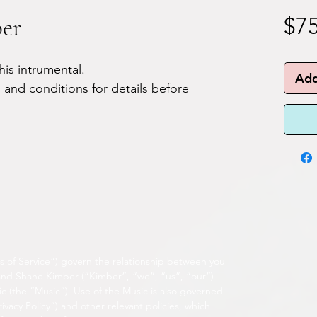
ber
$75
his intrumental.
Add
 and conditions for details before
s of Service”) govern the relationship between you
 and Shane Kimber (“Kimber”, “we”, “us”, “our”)
c (the “Music”). Use of the Music is also governed
ivacy Policy”) and other relevant policies, which