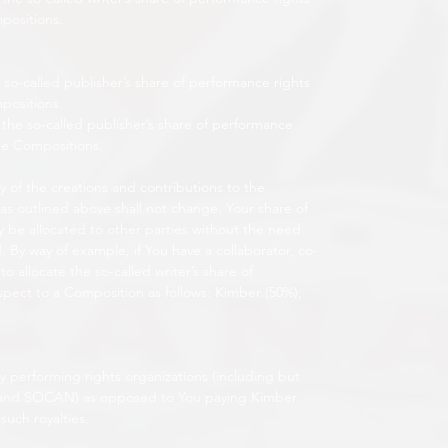
mpositions.
 so-called publisher’s share of performance rights
mpositions.
the so-called publisher’s share of performance
the Compositions.
ty of the creations and contributions to the
 as outlined above shall not change. Your share of
y be allocated to other parties without the need
 By way of example, if You have a collaborator, co-
o allocate the so-called writer’s share of
espect to a Composition as follows: Kimber (50%),
 by performing rights organizations (including but
 and SOCAN) as opposed to You paying Kimber
such royalties.