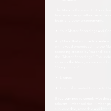
The Music is the music that you do
from www.overgrowthrenaissance.com 
beats and other arrangements.
Your Master Recordings and Co
Any Music that you use to create a 
with a vocal embedded into the Musi
recording created by You shall be c
the “Master Recordings”. The under
includes the Music, is considered a
“Compositions”.
Licence
Grant of a Limited Licence to Us
If you continue to comply with these
relevant Kimber policies, Kimber gr
sublicensable, revocable and limite