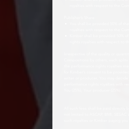
royalties with respect to the Co
Publisher’s Share
You shall be provided 50% of the
royalties with respect to the Co
Kimber shall be provided 50% of 
rights royalties with respect to 
Irrespective of the quality or quanti
Compositions by others, such splits
the performance rights royalties ma
for Kimber’s consent to be provided.
writer or producer, You may decide t
performance rights royalties with r
You (25%), Your producer (25%).
All such fees shall be paid directly
not limited to ASCAP, BMI, SESAC
such royalties or Kimber paying you 