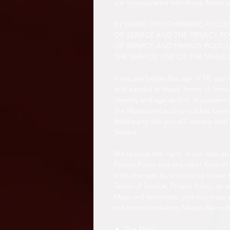
are incorporated into these Terms o
BY USING OR OTHERWISE ACCESS
OF SERVICE AND THE PRIVACY PO
OF SERVICE AND PRIVACY POLIC
THE SERVICE. USE OF THE MUSIC 
If you are below the age of 18, you
and agreed to these Terms of Servic
identity and age and/or of consent 
the Music until such proof has been 
third-party site you will comply with
Service.
We reserve the right, in our sole di
Privacy Policy and any other Kimber
such changes by continuing to use t
Terms of Service, Privacy Policy, or 
Music will terminate, and you must 
not limited to taking Master Record
The Music