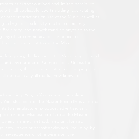
oses as further outlined and limited herein. You
 with all applicable laws (including laws relating
 or other restrictions on use of the Music, as well as
 regarding non-exclusivity, multiple users may
 For clarity, and notwithstanding anything to the
g any other communication, or notice, or
d an exclusive right to use the Music.
he foregoing, the license of the Music may be used
gs and any number of Compositions. Unless the
lined herein, the license granted shall be perpetual
all be use in any all media, now known or
he foregoing, You, in Your sole and absolute
y You, shall control the Master Recordings and the
hts to manufacture, produce, advertise, sell,
exploit, or otherwise use or dispose the Master
 use by any manner, method, medium, format,
gy, now known or hereafter devised, including by
mix, re-sequence or otherwise alter the