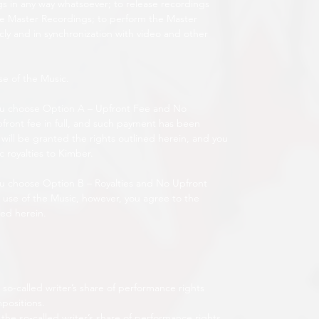
 in any way whatsoever; to release recordings
 Master Recordings; to perform the Master
ly and in synchronization with video and other
se of the Music.
ou choose Option A – Upfront Fee and No
pfront fee in full, and such payment has been
will be granted the rights outlined herein, and you
c royalties to Kimber.
u choose Option B – Royalties and No Upfront
r use of the Music, however, you agree to the
ned herein.
so-called writer’s share of performance rights
mpositions.
the so-called writer’s share of performance rights