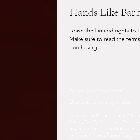
Hands Like Bar
Lease the Limited rights to t
Make sure to read the terms
purchasing.
Terms and Conditions
Effective Date: January 15, 2020
The terms of this agreement (“Term
(“You”, “you”, “Your”, and “your”)
regarding Your use of Kimber’s musi
by Shane Kimber’s Privacy Policy (“Pr