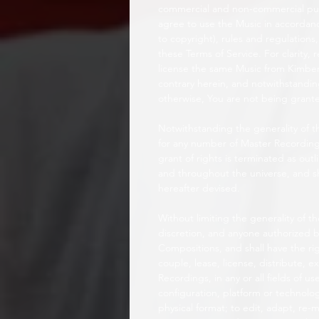
commercial and non-commercial purp
agree to use the Music in accordance
to copyright), rules and regulations,
these Terms of Service. For clarity,
license the same Music from Kimber.
contrary herein, and notwithstandin
otherwise, You are not being grante
Notwithstanding the generality of t
for any number of Master Recordin
grant of rights is terminated as out
and throughout the universe, and sh
hereafter devised.
Without limiting the generality of t
discretion, and anyone authorized b
Compositions, and shall have the rig
couple, lease, license, distribute, 
Recordings, in any or all fields of
configuration, platform or technolo
physical format; to edit, adapt, re-