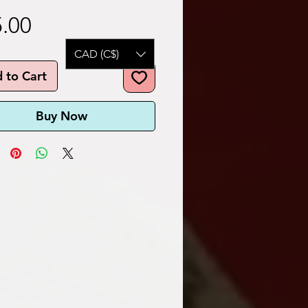
Price
.00
CAD (C$)
 to Cart
Buy Now