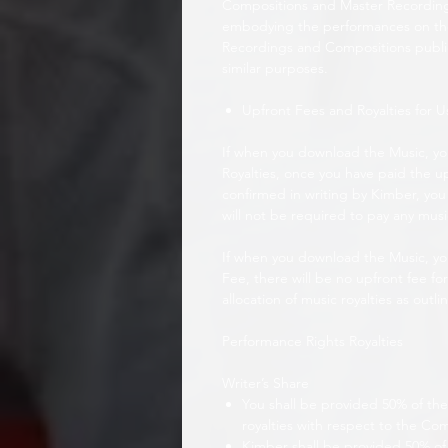
Compositions and Master Recordings
embodying the performances on the
Recordings and Compositions public
similar purposes.
Upfront Fees and Royalties for U
If when you download the Music, y
Royalties, once you have paid the u
confirmed in writing by Kimber, you 
will not be required to pay any musi
If when you download the Music, yo
Fee, there will be no upfront fee fo
allocation of music royalties as outli
Performance Rights Royalties
Writer’s Share
You shall be provided 50% of the 
royalties with respect to the Co
Kimber shall be provided 50% of 