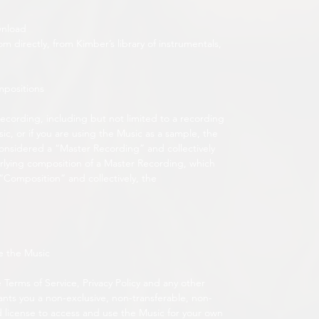
wnload
directly, from Kimber’s library of instrumentals,
mpositions
recording, including but not limited to a recording
c, or if you are using the Music as a sample, the
onsidered a “Master Recording” and collectively
lying composition of a Master Recording, which
 “Composition” and collectively, the
e the Music
 Terms of Service, Privacy Policy and any other
ants you a non-exclusive, non-transferable, non-
d license to access and use the Music for your own