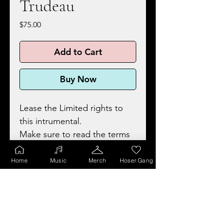
Trudeau
Price
$75.00
Add to Cart
Buy Now
Lease the Limited rights to
this intrumental.
Make sure to read the terms
and conditions for details
before purchasing.
Home
Music
Merch
Hoser Gang