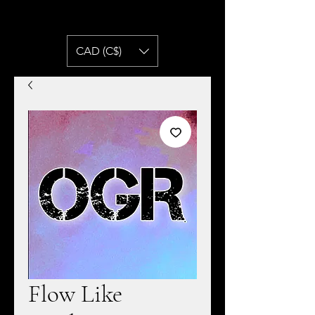
CAD (C$)
Flow Like