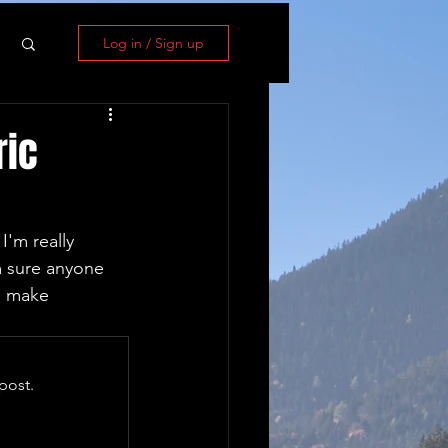
Log in / Sign up
ric
I'm really 
m sure anyone 
n make 
post.