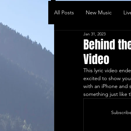
All Posts
New Music
Liv
Jan 31, 2023
Behind the ...
Vlog
Behind the
Video
This lyric video ende
excited to show you 
with an iPhone and s
something just like 
Subscribe