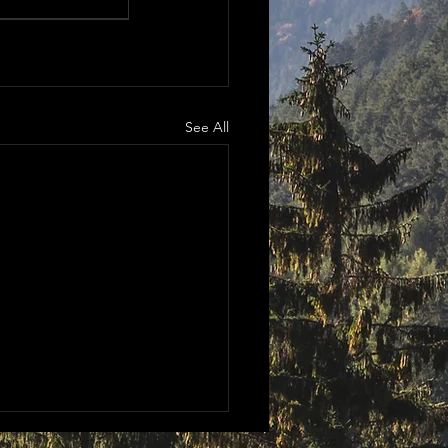
See All