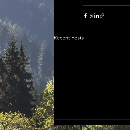
Recent Posts