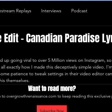
estream Replays
Interviews
Podcast
Journal Entry
 Edit - Canadian Paradise Ly
d up going viral to over 5 Million views on Instagram, so 
all exactly how I made this deceptively simple video. I'
ome patience to tweak settings in their video editor ca
this themselves.
Want to read more?
 to overgrowthrenaissance.com to keep reading this exclusive 
Subscribe Now